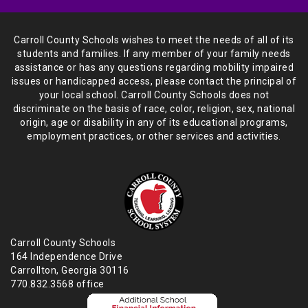
Carroll County Schools wishes to meet the needs of all of its
students and
families. If any member of your family needs
assistance or has any
questions regarding mobility impaired
issues or handicapped access, please
contact the principal of
your local school. Carroll County Schools does not
discriminate on the basis of race, color, religion, sex, national
origin,
age or disability in any of its educational programs,
employment practices,
or other services and activities.
Carroll County Schools
164 Independence Drive
Carrollton, Georgia 30116
770.832.3568 office