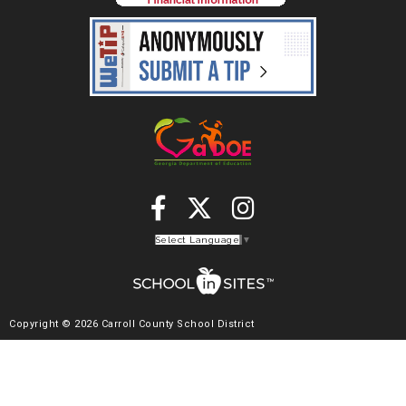
Select Language
▼
Copyright © 2026 Carroll County School District