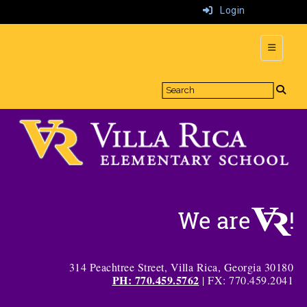
Login
Top Navi
314 Peachtree Street, Villa Rica, Georgia 30180
PH: 770.459.5762
| FX: 770.459.2041